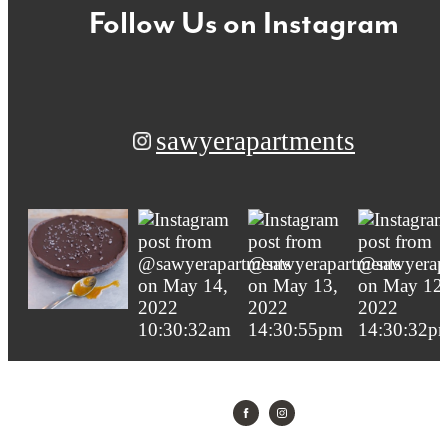
Follow Us
on Instagram
sawyerapartments