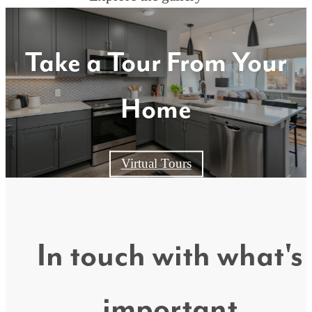
Take a Tour From Your
Home
Virtual Tours
In touch with what's
important