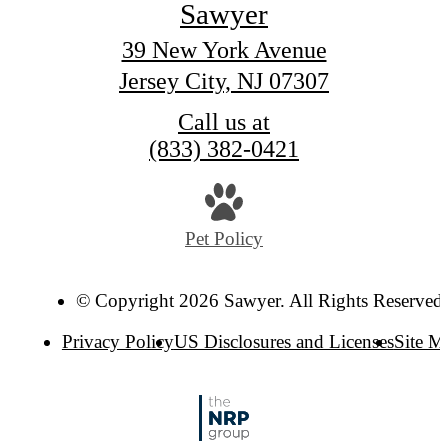
Sawyer
39 New York Avenue
Jersey City, NJ 07307
Call us at
(833) 382-0421
Pet Policy
© Copyright 2026 Sawyer. All Rights Reserved
Privacy Policy
US Disclosures and Licenses
Site M