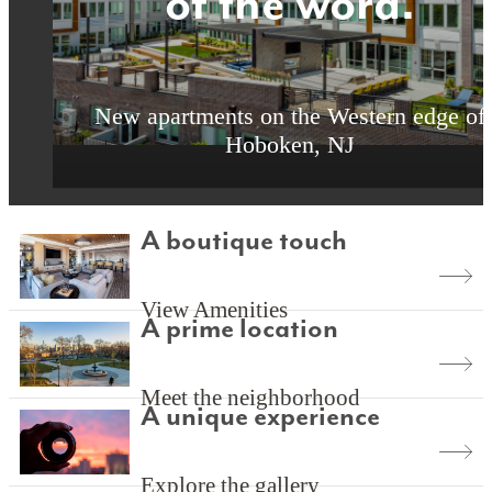
of the word.
of the word.
of the word.
New apartments on the Western edge of
New apartments on the Western edge of
New apartments on the Western edge of
Hoboken, NJ
Hoboken, NJ
Hoboken, NJ
A boutique touch
View Amenities
A prime location
Meet the neighborhood
A unique experience
Explore the gallery