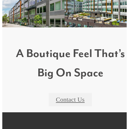
A Boutique Feel That’s
Big On Space
Contact Us