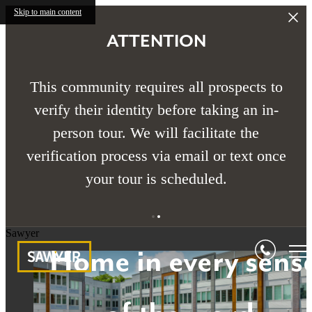
Skip to main content
ATTENTION
This community requires all prospects to
verify their identity before taking an in-
person tour. We will facilitate the
verification process via email or text once
your tour is scheduled.
Sawyer
Home in every sens
Home in every sens
Home in every sens