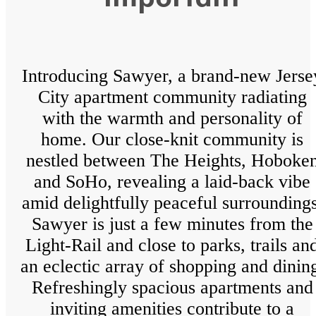
Introducing Sawyer, a brand-new Jerse
City apartment community radiating
with the warmth and personality of
home. Our close-knit community is
nestled between The Heights, Hoboke
and SoHo, revealing a laid-back vibe
amid delightfully peaceful surroundings
Sawyer is just a few minutes from the
Light-Rail and close to parks, trails an
an eclectic array of shopping and dinin
Refreshingly spacious apartments and
inviting amenities contribute to a