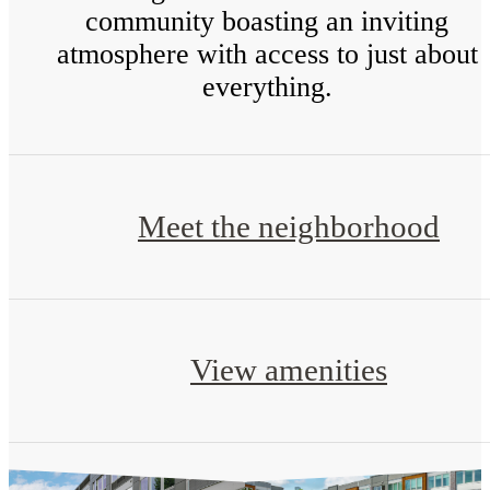
community boasting an inviting
atmosphere with access to just about
everything.
Meet the neighborhood
View amenities