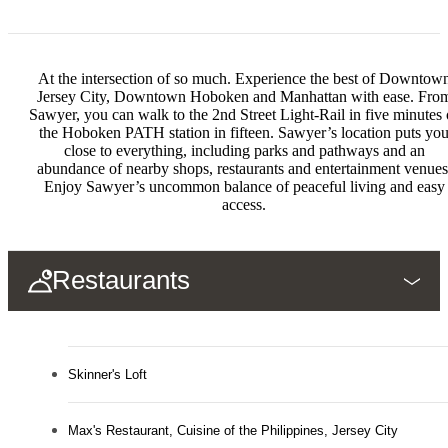
At the intersection of so much. Experience the best of Downtow
Jersey City, Downtown Hoboken and Manhattan with ease. Fro
Sawyer, you can walk to the 2nd Street Light-Rail in five minutes 
the Hoboken PATH station in fifteen. Sawyer’s location puts yo
close to everything, including parks and pathways and an
abundance of nearby shops, restaurants and entertainment venues
Enjoy Sawyer’s uncommon balance of peaceful living and easy
access.
Restaurants
Skinner's Loft
Max's Restaurant, Cuisine of the Philippines, Jersey City