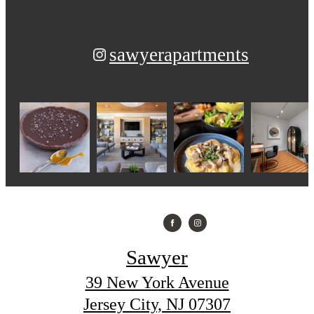
sawyerapartments
Sawyer
39 New York Avenue
Jersey City, NJ 07307