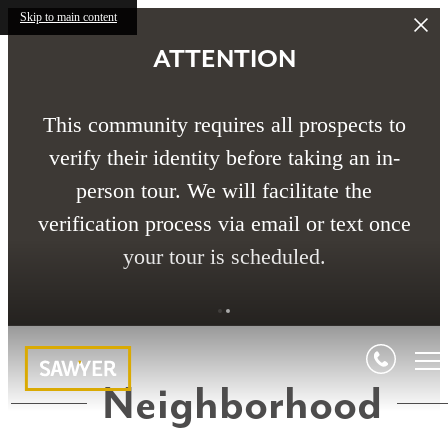
Skip to main content
ATTENTION
This community requires all prospects to
verify their identity before taking an in-
person tour. We will facilitate the
verification process via email or text once
your tour is scheduled.
Neighborhood