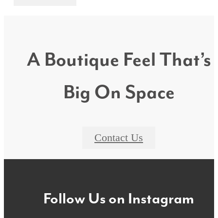
A Boutique Feel That’s
Big On Space
Contact Us
Follow Us
on Instagram