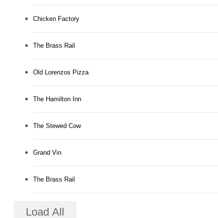
Chicken Factory
The Brass Rail
Old Lorenzos Pizza
The Hamilton Inn
The Stewed Cow
Grand Vin
The Brass Rail
Load All