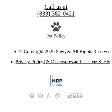
Call us at
(833) 382-0421
Pet Policy
© Copyright 2026 Sawyer. All Rights Reserved
Privacy Policy
US Disclosures and Licenses
Site M