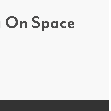
ig On Space