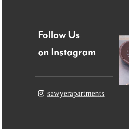
Follow Us
on Instagram
sawyerapartments