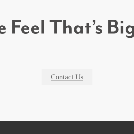
 Feel That’s B
Contact Us