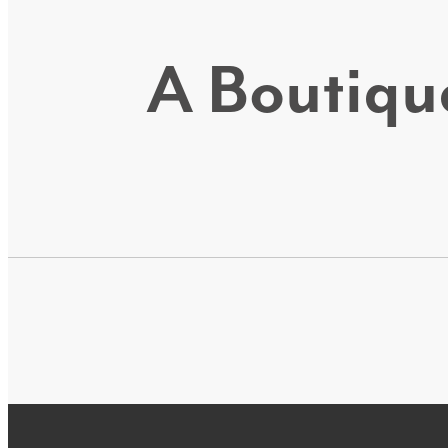
A Boutique