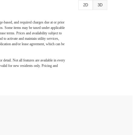
2D
3D
ge-based, and required charges due at or prior
ums. Some items may be taxed under applicable
ase terms. Prices and availability subject to
to activate and maintain utility services,
application and/or lease agreement, which can be
detail. Not all features are available in every
s valid for new residents only. Pricing and