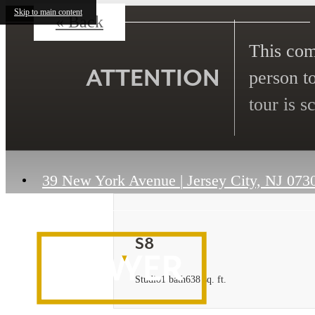
Skip to main content
« Back
This comm
ATTENTION
person to
tour is s
39 New York Avenue
|
Jersey City, NJ 073
S8
Studio
1 bath
638 sq. ft.