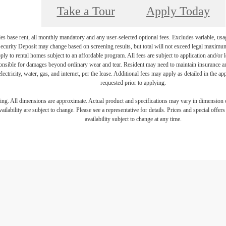
Take a Tour
Apply Today
es base rent, all monthly mandatory and any user-selected optional fees. Excludes variable, usa
Security Deposit may change based on screening results, but total will not exceed legal maxim
y to rental homes subject to an affordable program. All fees are subject to application and/or le
onsible for damages beyond ordinary wear and tear. Resident may need to maintain insurance and 
electricity, water, gas, and internet, per the lease. Additional fees may apply as detailed in the 
requested prior to applying.
ring. All dimensions are approximate. Actual product and specifications may vary in dimension or 
ailability are subject to change. Please see a representative for details. Prices and special offer
availability subject to change at any time.