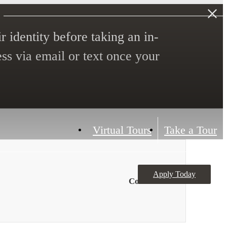
r identity before taking an in-
ess via email or text once your
Virtual Tours
Take a Tour
Apply Today
Contact Us