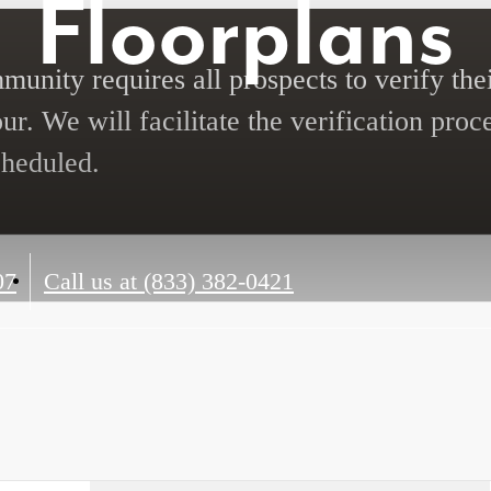
Floorplans
unity requires all prospects to verify thei
ur. We will facilitate the verification proc
cheduled.
07
Call us at
(833) 382-0421