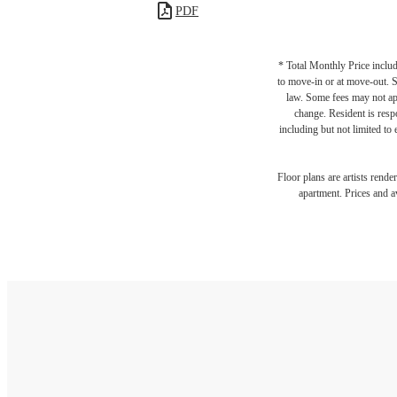
PDF
* Total Monthly Price includ
to move-in or at move-out. 
law. Some fees may not appl
change. Resident is resp
including but not limited to 
Floor plans are artists rende
apartment. Prices and av