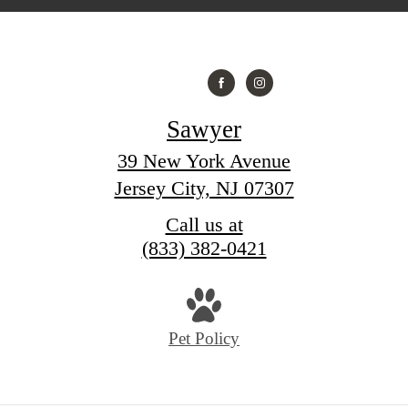
Sawyer
39 New York Avenue
Jersey City, NJ 07307
Call us at
(833) 382-0421
Pet Policy