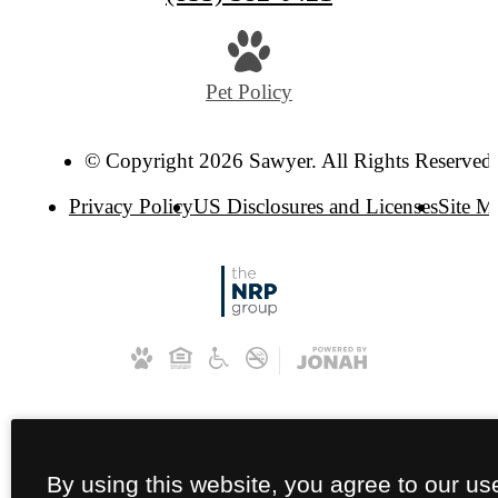
Pet Policy
© Copyright 2026 Sawyer. All Rights Reserved
Privacy Policy
US Disclosures and Licenses
Site M
By using this website, you agree to our us