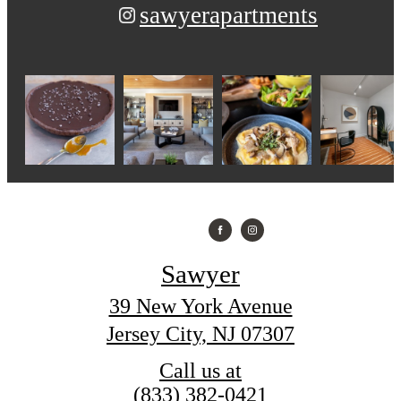
sawyerapartments
Sawyer
39 New York Avenue
Jersey City, NJ 07307
Call us at
(833) 382-0421