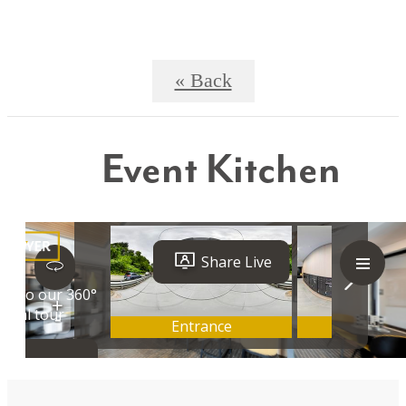
« Back
Event Kitchen