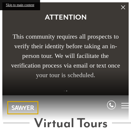
Skip to main content
ATTENTION
This community requires all prospects to
verify their identity before taking an in-
person tour. We will facilitate the
verification process via email or text once
your tour is scheduled.
Virtual Tours