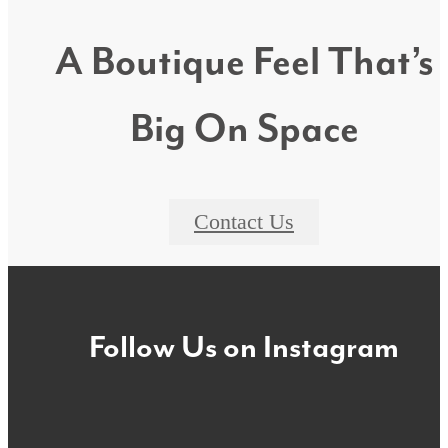
A Boutique Feel That’s
Big On Space
Contact Us
Follow Us
on Instagram