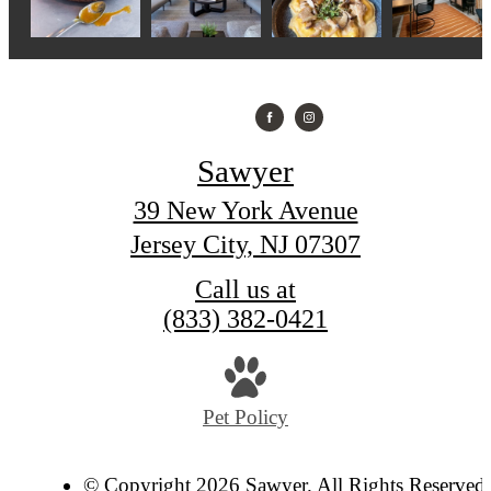
Sawyer
39 New York Avenue
Jersey City, NJ 07307
Call us at
(833) 382-0421
Pet Policy
© Copyright 2026 Sawyer. All Rights Reserved