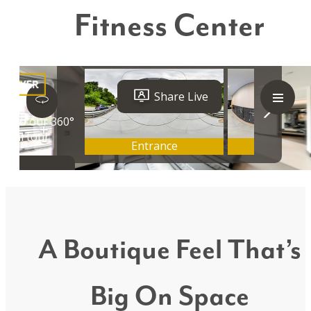
Fitness Center
A Boutique Feel That’s
Big On Space