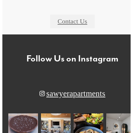
Contact Us
Follow Us
on Instagram
sawyerapartments