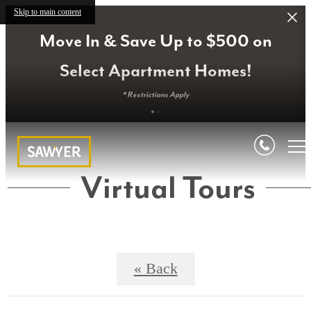
Skip to main content
Move In & Save Up to $500 on
Select Apartment Homes!
* Restrictions Apply
Virtual Tours
« Back