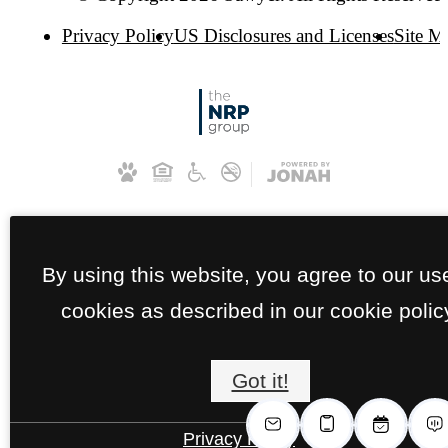
Privacy Policy
US Disclosures and Licenses
Site M
By using this website, you agree to our us
cookies as described in our cookie polic
Got it!
Privacy Policy