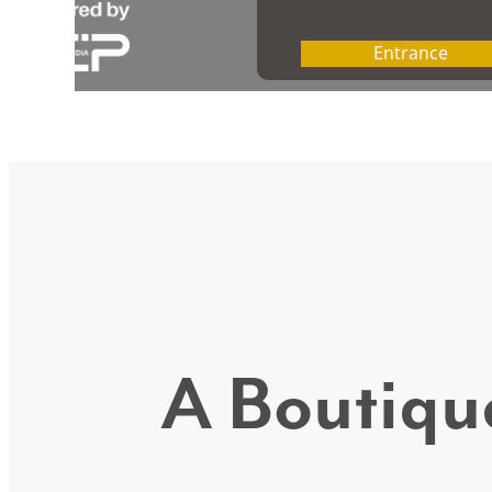
A Boutique