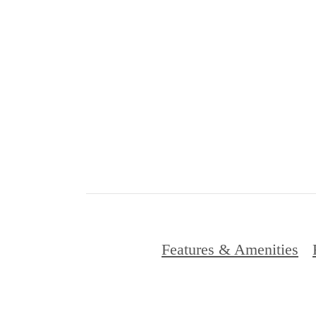
Features & Amenities