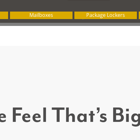
 Feel That’s B