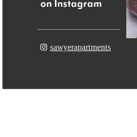
on Instagram
sawyerapartments