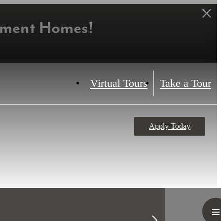
tment Homes!
Virtual Tours
Take a Tour
Apply Today