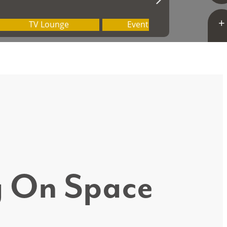
ig On Space