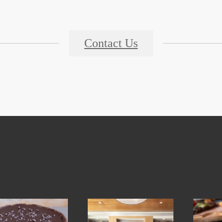
Contact Us