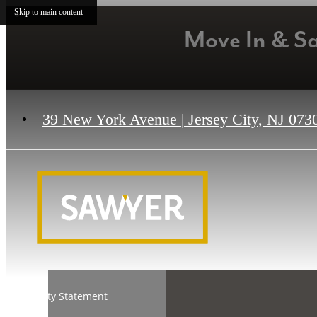
Skip to main content
Move In & S
39 New York Avenue
|
Jersey City, NJ 073