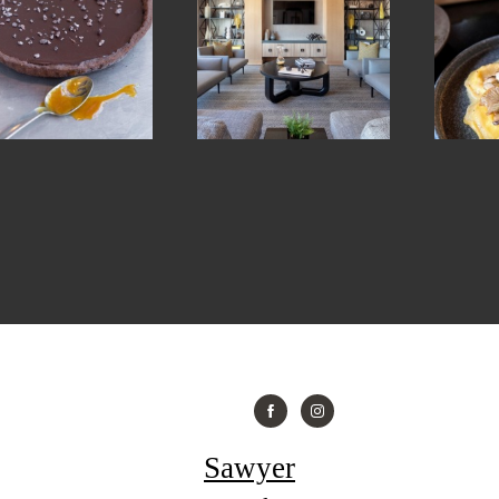
Sawyer