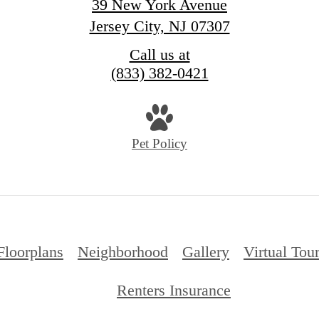
39 New York Avenue
Jersey City, NJ 07307
Call us at
(833) 382-0421
Pet Policy
Floorplans
Neighborhood
Gallery
Virtual Tou
Renters Insurance