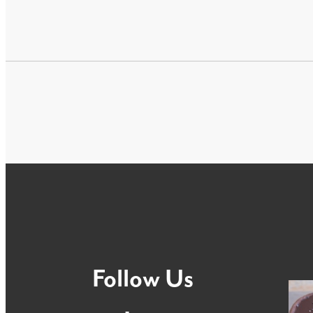
Follow Us