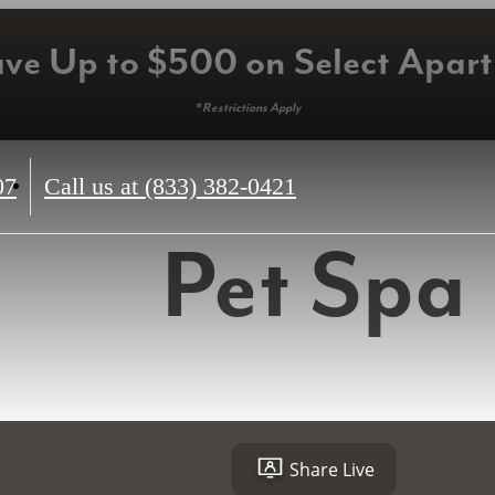
ave Up to $500 on Select Apar
* Restrictions Apply
07
Call us at
(833) 382-0421
Pet Spa