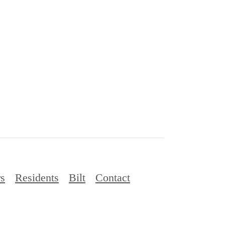
rs
Residents
Bilt
Contact