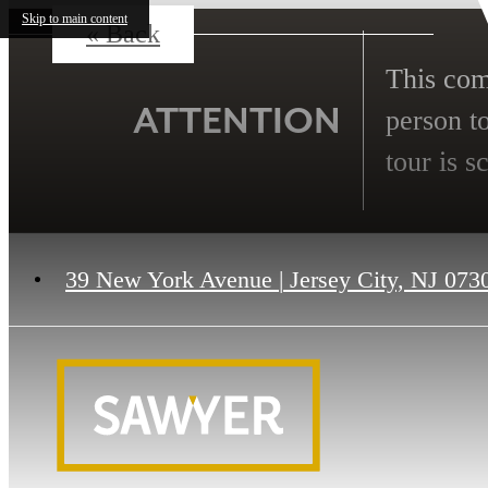
Skip to main content
« Back
This comm
ATTENTION
person to
tour is s
39 New York Avenue
|
Jersey City, NJ 073