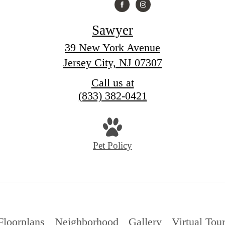
Sawyer
39 New York Avenue
Jersey City, NJ 07307
Call us at
(833) 382-0421
Pet Policy
Floorplans
Neighborhood
Gallery
Virtual Tou