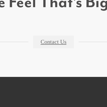
 Feel That’s B
Contact Us