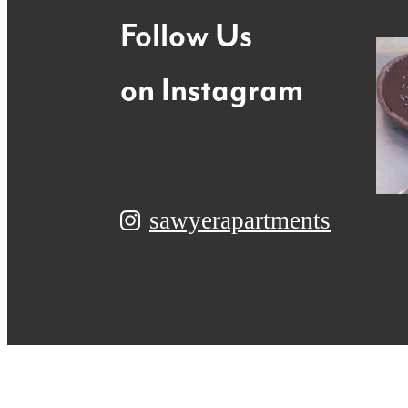
Follow Us
on Instagram
sawyerapartments