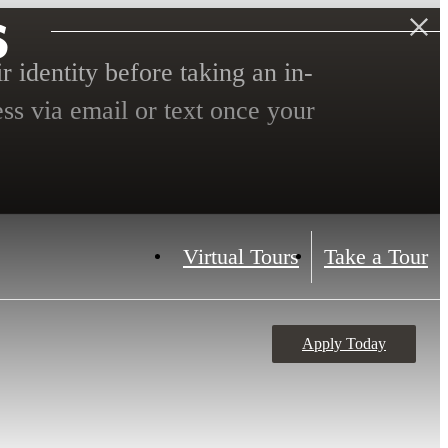
s
r identity before taking an in-
ess via email or text once your
Virtual Tours
Take a Tour
Apply Today