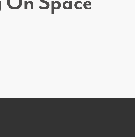
ig On Space