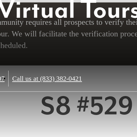
Virtual Tour
unity requires all prospects to verify thei
ur. We will facilitate the verification proc
cheduled.
07
Call us at
(833) 382-0421
S8 #529