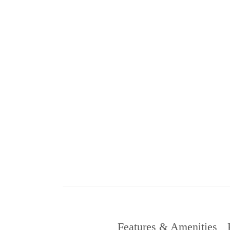
Features & Amenities