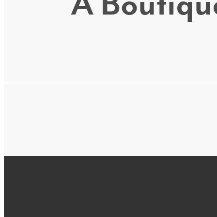
A Boutique