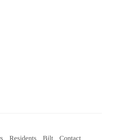
rs
Residents
Bilt
Contact